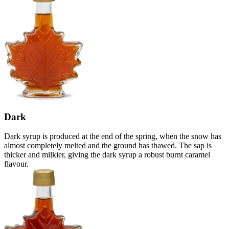
Dark
Dark syrup is produced at the end of the spring, when the snow has
almost completely melted and the ground has thawed. The sap is
thicker and milkier, giving the dark syrup a robust burnt caramel
flavour.