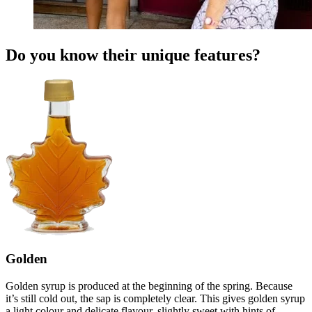
Do you know their unique features?
Golden
Golden syrup is produced at the beginning of the spring. Because
it’s still cold out, the sap is completely clear. This gives golden syrup
a light colour and delicate flavour, slightly sweet with hints of