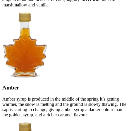
marshmallow and vanilla.
Amber
Amber syrup is produced in the middle of the spring It’s getting
warmer, the snow is melting and the ground is slowly thawing. The
sap is starting to change, giving amber syrup a darker colour than
the golden syrup, and a richer caramel flavour.