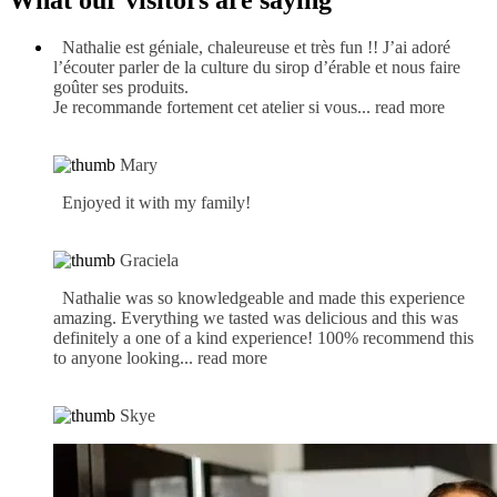
What our visitors are saying
Nathalie est géniale, chaleureuse et très fun !! J’ai adoré
l’écouter parler de la culture du sirop d’érable et nous faire
goûter ses produits.
Je recommande fortement cet atelier si vous
... read more
Mary
Enjoyed it with my family!
Graciela
Nathalie was so knowledgeable and made this experience
amazing. Everything we tasted was delicious and this was
definitely a one of a kind experience! 100% recommend this
to anyone looking
... read more
Skye