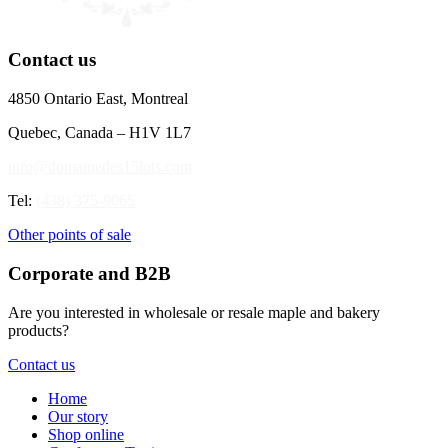
Contact us
4850 Ontario East, Montreal
Quebec, Canada – H1V 1L7
info@domainedes15lots.com
Tel:
(438) 375-9065
Other points of sale
Corporate and B2B
Are you interested in wholesale or resale maple and bakery
products?
Contact us
Home
Our story
Shop online