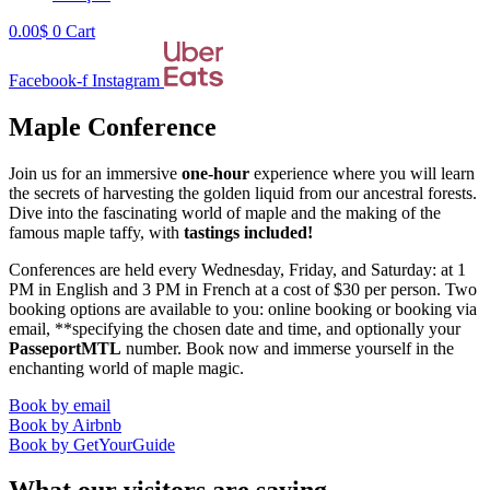
0.00
$
0
Cart
Facebook-f
Instagram
Maple Conference
Join us for an immersive
one-hour
experience where you will learn
the secrets of harvesting the golden liquid from our ancestral forests.
Dive into the fascinating world of maple and the making of the
famous maple taffy, with
tastings included!
Conferences are held every Wednesday, Friday, and Saturday: at 1
PM in English and 3 PM in French at a cost of $30 per person. Two
booking options are available to you: online booking or booking via
email, **specifying the chosen date and time, and optionally your
PasseportMTL
number. Book now and immerse yourself in the
enchanting world of maple magic.
Book by email
Book by Airbnb
Book by GetYourGuide