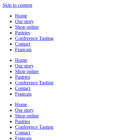
Skip to content
Home
Our story
Shop online
Pastries
Conference Tasting
Contact
Français
Home
Our story
Shop online
Pastries
Conference Tasting
Contact
Français
Home
Our story
Shop online
Pastries
Conference Tasting
Contact
Français