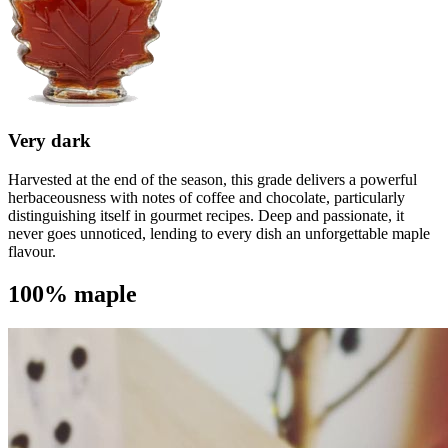
Very dark
Harvested at the end of the season, this grade delivers a powerful
herbaceousness with notes of coffee and chocolate, particularly
distinguishing itself in gourmet recipes. Deep and passionate, it
never goes unnoticed, lending to every dish an unforgettable maple
flavour.
100% maple