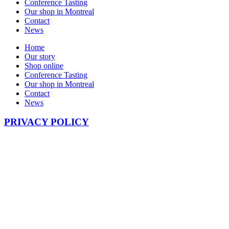
Conference Tasting
Our shop in Montreal
Contact
News
Home
Our story
Shop online
Conference Tasting
Our shop in Montreal
Contact
News
PRIVACY POLICY