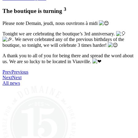
3
The boutique is turning
Please note Demain, jeudi, nous ouvrirons à midi
Tonight we are celebrating the boutique’s 3rd anniversary.
. We never celebrated any of the previous birthdays of the
boutique, so tonight, we will celebrate 3 times harder!
A
thank you to all of you for being there and spread the word about
us. We are so lucky to be located in Viauville.
Prev
Previous
Next
Next
All news