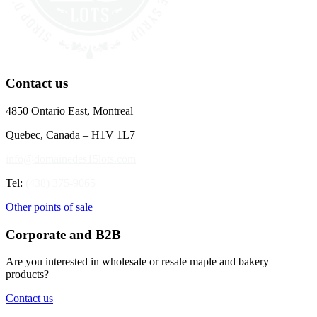
Contact us
4850 Ontario East, Montreal
Quebec, Canada – H1V 1L7
info@domainedes15lots.com
Tel:
(438) 375-9065
Other points of sale
Corporate and B2B
Are you interested in wholesale or resale maple and bakery
products?
Contact us