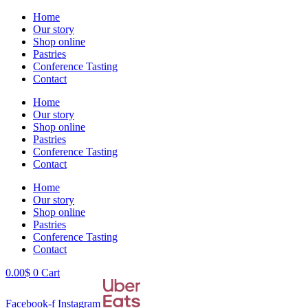
Skip
Home
to
Our story
content
Shop online
Pastries
Conference Tasting
Contact
Home
Our story
Shop online
Pastries
Conference Tasting
Contact
Home
Our story
Shop online
Pastries
Conference Tasting
Contact
0.00
$
0
Cart
Facebook-f
Instagram