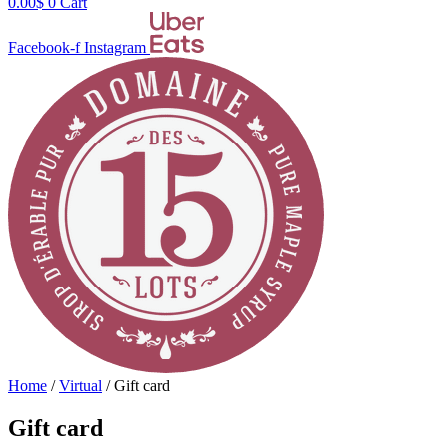
0.00
$
0
Cart
Facebook-f
Instagram
Home
/
Virtual
/ Gift card
Gift card