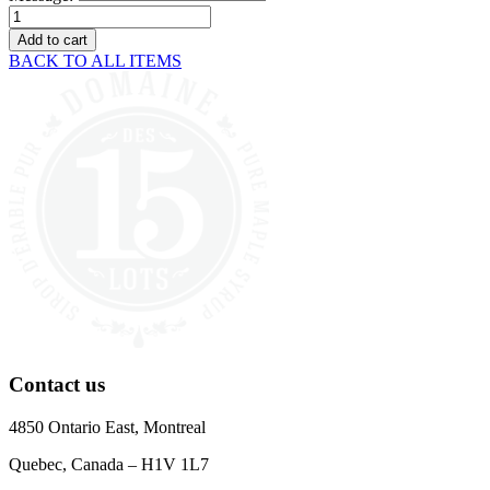
Gift
card
Add to cart
quantity
BACK TO ALL ITEMS
Contact us
4850 Ontario East, Montreal
Quebec, Canada – H1V 1L7