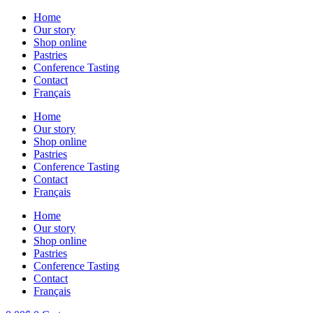
Skip
Home
to
Our story
content
Shop online
Pastries
Conference Tasting
Contact
Français
Home
Our story
Shop online
Pastries
Conference Tasting
Contact
Français
Home
Our story
Shop online
Pastries
Conference Tasting
Contact
Français