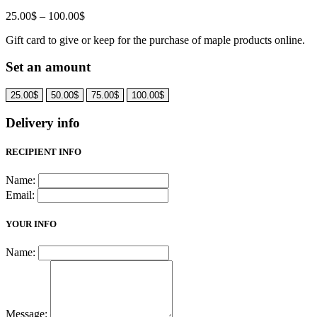
Price
25.00
$
–
100.00
$
range:
Gift card to give or keep for the purchase of maple products online.
25.00$
through
Set an amount
100.00$
25.00
$
50.00
$
75.00
$
100.00
$
Delivery info
RECIPIENT INFO
Name:
Email:
YOUR INFO
Name:
Message: