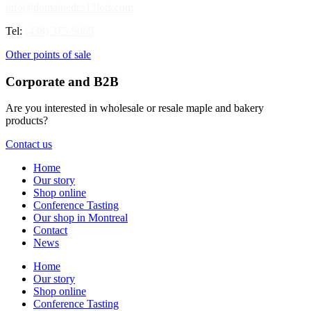
info@domainedes15lots.com
Tel:
(438) 375-9065
Other points of sale
Corporate and B2B
Are you interested in wholesale or resale maple and bakery
products?
Contact us
Home
Our story
Shop online
Conference Tasting
Our shop in Montreal
Contact
News
Home
Our story
Shop online
Conference Tasting